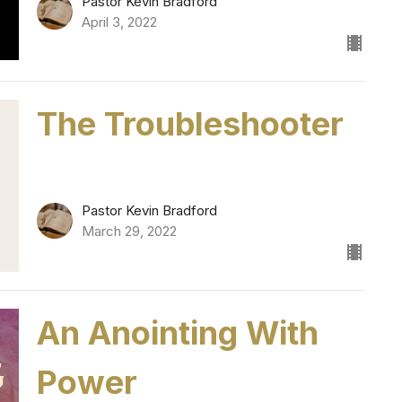
Pastor Kevin Bradford
April 3, 2022
The Troubleshooter
Pastor Kevin Bradford
March 29, 2022
An Anointing With
Power