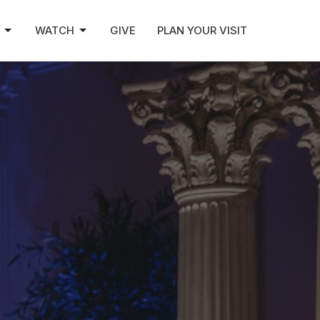
WATCH
GIVE
PLAN YOUR VISIT