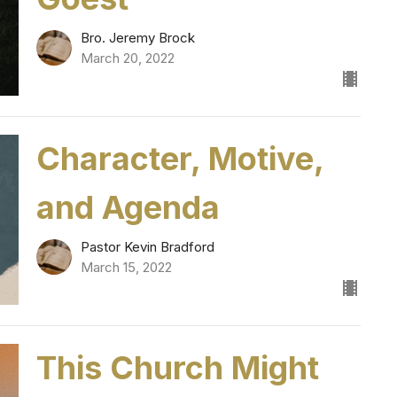
Bro. Jeremy Brock
March 20, 2022
Character, Motive,
and Agenda
Pastor Kevin Bradford
March 15, 2022
This Church Might