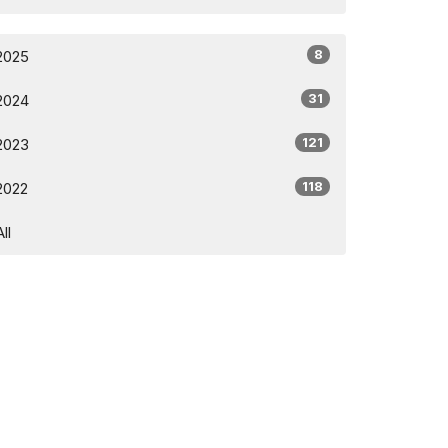
8
2025
31
2024
121
2023
118
2022
All