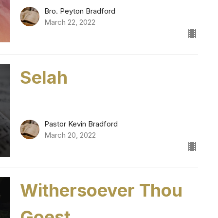
Bro. Peyton Bradford
March 22, 2022
Selah
Pastor Kevin Bradford
March 20, 2022
Withersoever Thou
Goest