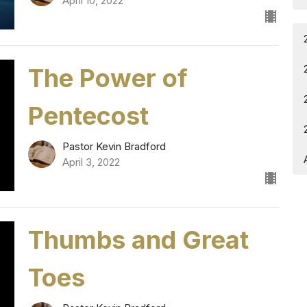
April 10, 2022
The Power of
Pentecost
Pastor Kevin Bradford
April 3, 2022
Thumbs and Great
Toes