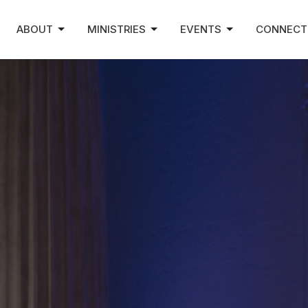
ABOUT
MINISTRIES
EVENTS
CONNECT