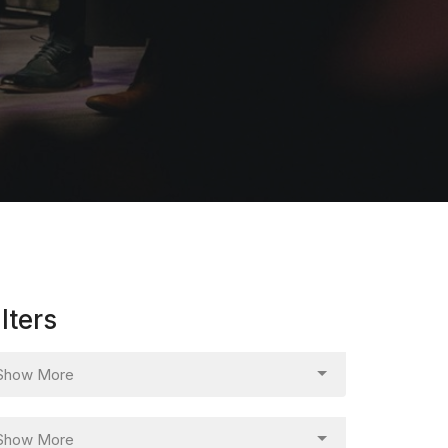
ilters
Show More
Show More