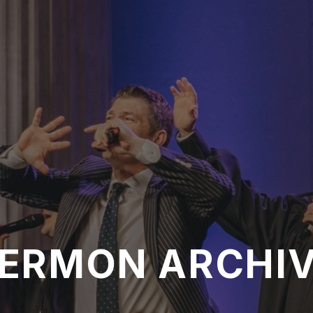
ERMON ARCHI