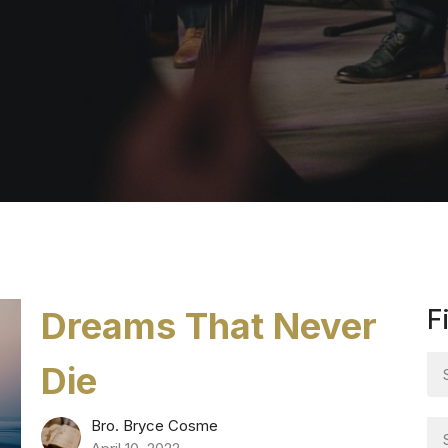
Dreams That Never
F
Die
Bro. Bryce Cosme