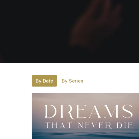
By Date
By Series