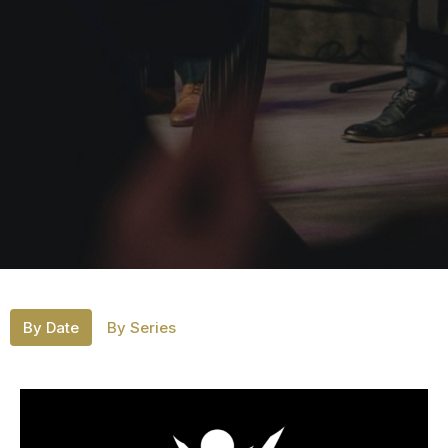
By Date
By Series