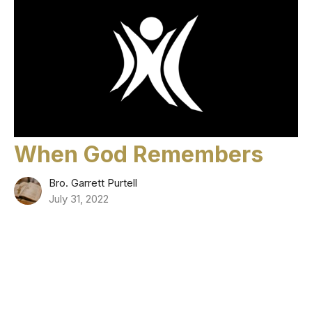
When God Remembers
Bro. Garrett Purtell
July 31, 2022
Filters