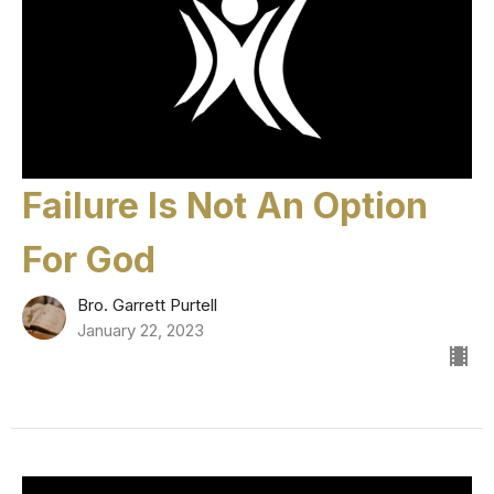
Failure Is Not An Option
For God
Bro. Garrett Purtell
January 22, 2023