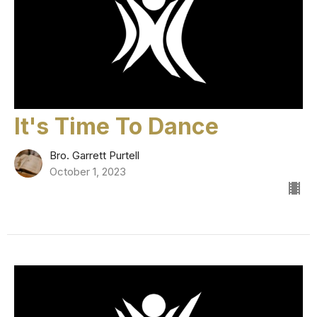
It's Time To Dance
Bro. Garrett Purtell
October 1, 2023