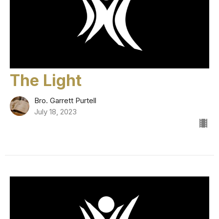
The Light
Bro. Garrett Purtell
July 18, 2023