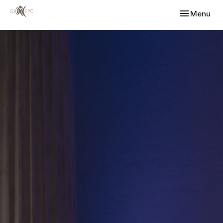
Toggle navi
Menu