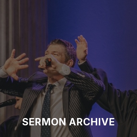
SERMON ARCHIVE