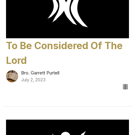
To Be Considered Of The
Lord
Bro. Garrett Purtell
July 2, 2023