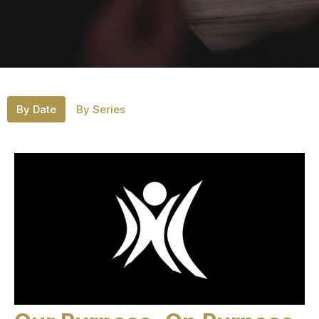
By Date
By Series