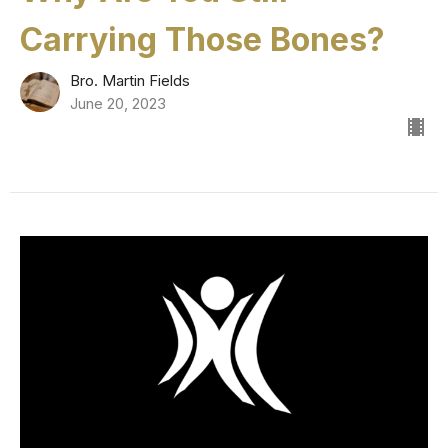
Carrying Those Bones?
Bro. Martin Fields
June 20, 2023