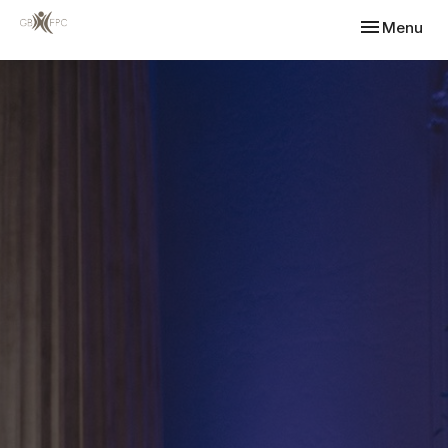
Toggle navi
Menu