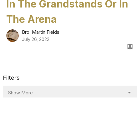
In The Grandstands Or In
The Arena
Bro. Martin Fields
July 26, 2022
Filters
Show More
Show More
8
2025