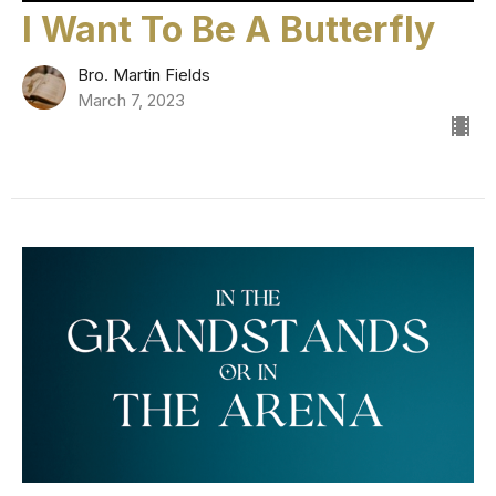
I Want To Be A Butterfly
Bro. Martin Fields
March 7, 2023