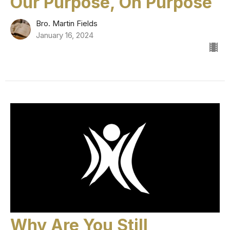
Our Purpose, On Purpose
Bro. Martin Fields
January 16, 2024
Why Are You Still