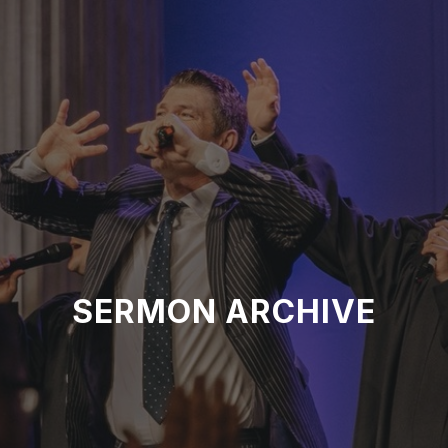
SERMON ARCHIVE