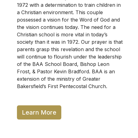
1972 with a determination to train children in
a Christian environment. This couple
possessed a vision for the Word of God and
the vision continues today. The need for a
Christian school is more vital in today’s
society than it was in 1972. Our prayer is that
parents grasp this revelation and the school
will continue to flourish under the leadership
of the BAA School Board, Bishop Leon
Frost, & Pastor Kevin Bradford. BAA is an
extension of the ministry of Greater
Bakersfield’s First Pentecostal Church.
Learn More