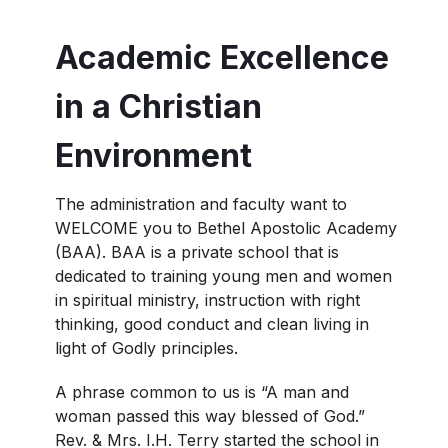
Academic Excellence
in a Christian
Environment
The administration and faculty want to
WELCOME you to Bethel Apostolic Academy
(BAA). BAA is a private school that is
dedicated to training young men and women
in spiritual ministry, instruction with right
thinking, good conduct and clean living in
light of Godly principles.
A phrase common to us is “A man and
woman passed this way blessed of God.”
Rev. & Mrs. I.H. Terry started the school in