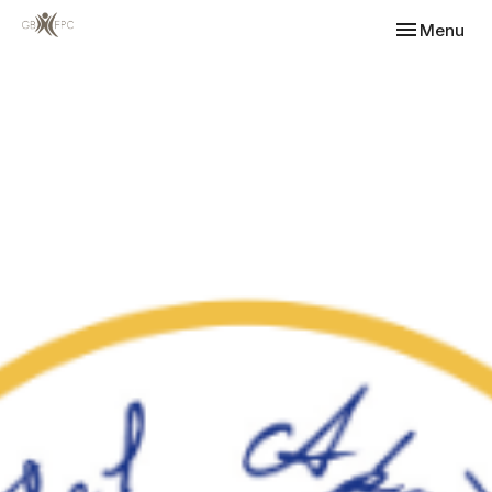
Toggle navi
Menu