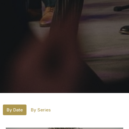
By Date
By Series