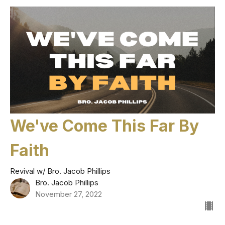
We've Come This Far By
Faith
Revival w/ Bro. Jacob Phillips
Bro. Jacob Phillips
November 27, 2022