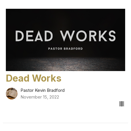
Dead Works
Pastor Kevin Bradford
November 15, 2022