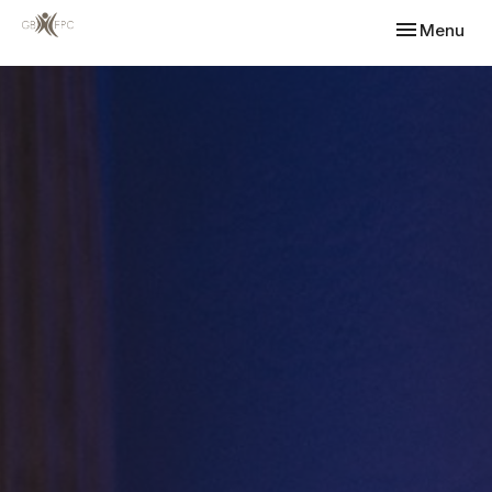
Toggle navi
Menu