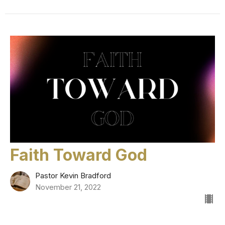
Faith Toward God
Pastor Kevin Bradford
November 21, 2022