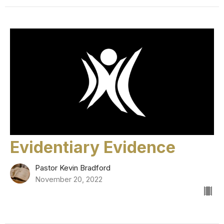
Evidentiary Evidence
Pastor Kevin Bradford
November 20, 2022