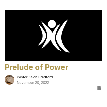
Prelude of Power
Pastor Kevin Bradford
November 20, 2022