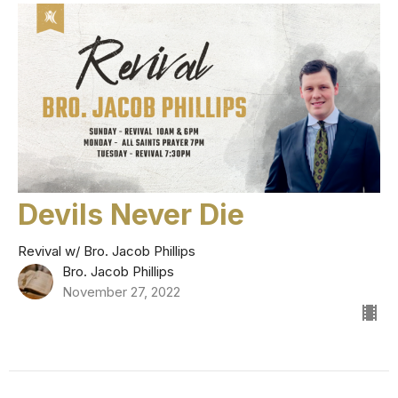
Devils Never Die
Revival w/ Bro. Jacob Phillips
Bro. Jacob Phillips
November 27, 2022