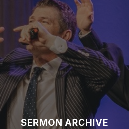
SERMON ARCHIVE