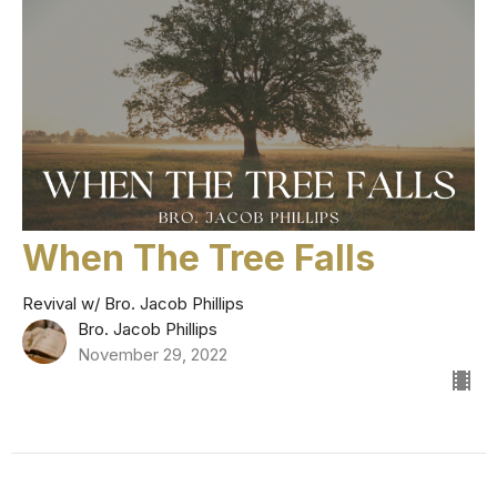
When The Tree Falls
Revival w/ Bro. Jacob Phillips
Bro. Jacob Phillips
November 29, 2022