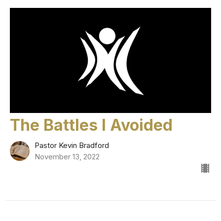
The Battles I Avoided
Pastor Kevin Bradford
November 13, 2022