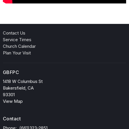
Contact Us
Service Times
Church Calendar
Plan Your Visit
GBFPC
1418 W Columbus St
Bakersfield, CA
93301
View Map
Contact
Phone:
(661)323-2851