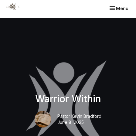
Toggle navi
Menu
Warrior Within
Pastor Kevin Bradford
June 8, 2025