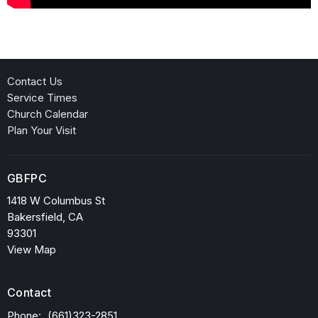
Contact Us
Service Times
Church Calendar
Plan Your Visit
GBFPC
1418 W Columbus St
Bakersfield, CA
93301
View Map
Contact
Phone:
(661)323-2851