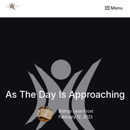
Toggle navi
Menu
As The Day Is Approaching
Bishop Leon Frost
February 12, 2023