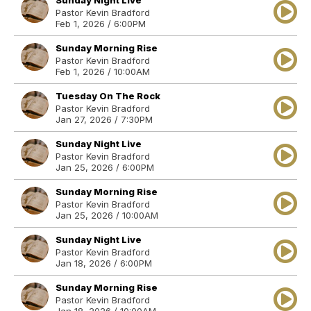
Sunday Night Live
Pastor Kevin Bradford
Feb 1, 2026 / 6:00PM
Sunday Morning Rise
Pastor Kevin Bradford
Feb 1, 2026 / 10:00AM
Tuesday On The Rock
Pastor Kevin Bradford
Jan 27, 2026 / 7:30PM
Sunday Night Live
Pastor Kevin Bradford
Jan 25, 2026 / 6:00PM
Sunday Morning Rise
Pastor Kevin Bradford
Jan 25, 2026 / 10:00AM
Sunday Night Live
Pastor Kevin Bradford
Jan 18, 2026 / 6:00PM
Sunday Morning Rise
Pastor Kevin Bradford