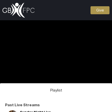
Give
Playlist
Past Live Streams