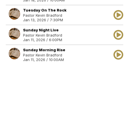
Jan 18, 2026 / 10:00AM
Tuesday On The Rock
Pastor Kevin Bradford
Jan 13, 2026 / 7:30PM
Sunday Night Live
Pastor Kevin Bradford
Jan 11, 2026 / 6:00PM
Sunday Morning Rise
Pastor Kevin Bradford
Jan 11, 2026 / 10:00AM